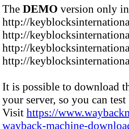
The
DEMO
version only in
http://keyblocksinternation
http://keyblocksinternation
http://keyblocksinternatio
http://keyblocksinternation
It is possible to download th
your server, so you can test
Visit
https://www.wayback
wayback-machine-download