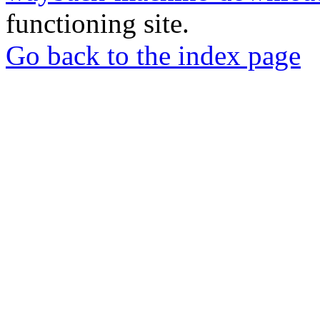
functioning site.
Go back to the index page