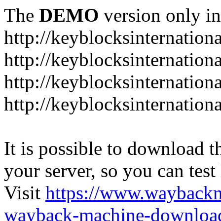
The
DEMO
version only in
http://keyblocksinternation
http://keyblocksinternation
http://keyblocksinternatio
http://keyblocksinternation
It is possible to download th
your server, so you can test
Visit
https://www.wayback
wayback-machine-download