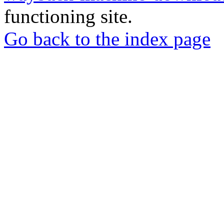
functioning site.
Go back to the index page