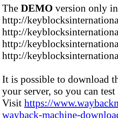
The
DEMO
version only in
http://keyblocksinternation
http://keyblocksinternation
http://keyblocksinternatio
http://keyblocksinternation
It is possible to download th
your server, so you can test
Visit
https://www.wayback
wayback-machine-download