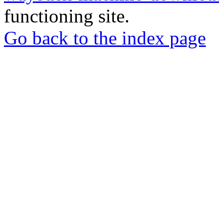
functioning site.
Go back to the index page