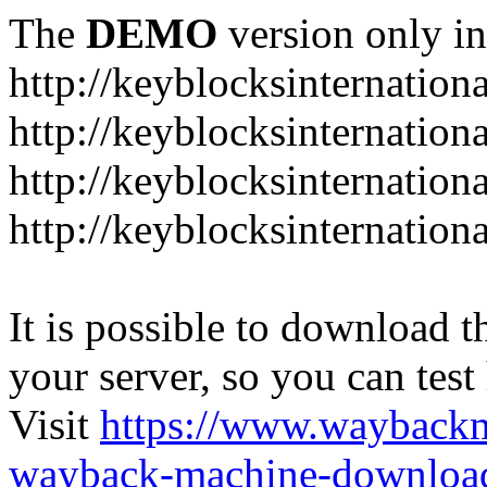
The
DEMO
version only in
http://keyblocksinternation
http://keyblocksinternation
http://keyblocksinternatio
http://keyblocksinternation
It is possible to download th
your server, so you can test
Visit
https://www.wayback
wayback-machine-download