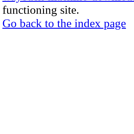
functioning site.
Go back to the index page